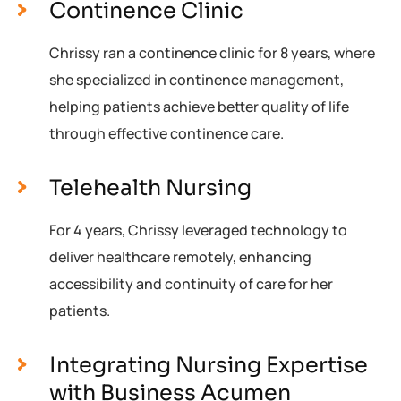
Continence Clinic
Chrissy ran a continence clinic for 8 years, where
she specialized in continence management,
helping patients achieve better quality of life
through effective continence care.
Telehealth Nursing
For 4 years, Chrissy leveraged technology to
deliver healthcare remotely, enhancing
accessibility and continuity of care for her
patients.
Integrating Nursing Expertise
with Business Acumen