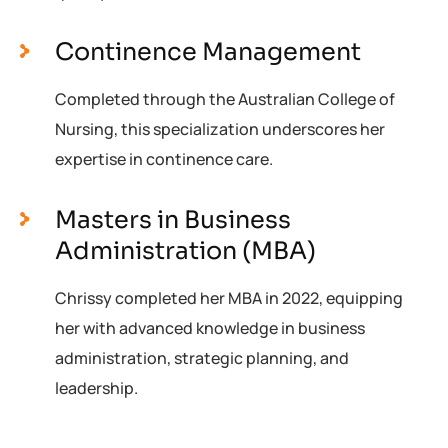
Continence Management
Completed through the Australian College of
Nursing, this specialization underscores her
expertise in continence care.
Masters in Business
Administration (MBA)
Chrissy completed her MBA in 2022, equipping
her with advanced knowledge in business
administration, strategic planning, and
leadership.