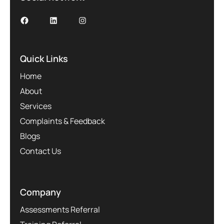
Quick Links
Home
About
Services
Complaints & Feedback
Blogs
Contact Us
Company
Assessments Referral