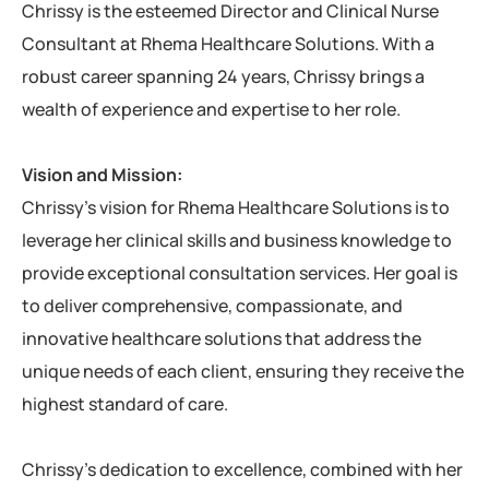
Chrissy is the esteemed Director and Clinical Nurse
Consultant at Rhema Healthcare Solutions. With a
robust career spanning 24 years, Chrissy brings a
wealth of experience and expertise to her role.
Vision and Mission:
Chrissy’s vision for Rhema Healthcare Solutions is to
leverage her clinical skills and business knowledge to
provide exceptional consultation services. Her goal is
to deliver comprehensive, compassionate, and
innovative healthcare solutions that address the
unique needs of each client, ensuring they receive the
highest standard of care.
Chrissy’s dedication to excellence, combined with her