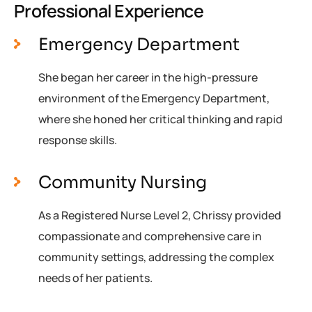
Professional Experience
Emergency Department
She began her career in the high-pressure
environment of the Emergency Department,
where she honed her critical thinking and rapid
response skills.
Community Nursing
As a Registered Nurse Level 2, Chrissy provided
compassionate and comprehensive care in
community settings, addressing the complex
needs of her patients.