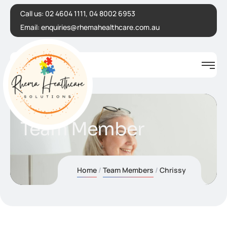
Call us:
02 4604 1111, 04 8002 6953
Email:
enquiries@rhemahealthcare.com.au
Team Member
Home
Team Members
Chrissy