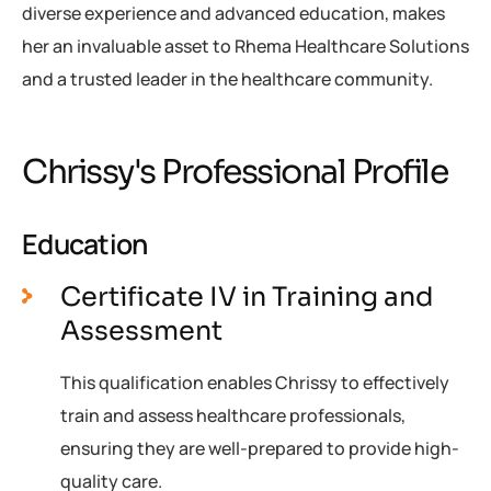
diverse experience and advanced education, makes
her an invaluable asset to Rhema Healthcare Solutions
and a trusted leader in the healthcare community.
Chrissy's Professional Profile
Education
Certificate IV in Training and
Assessment
This qualification enables Chrissy to effectively
train and assess healthcare professionals,
ensuring they are well-prepared to provide high-
quality care.