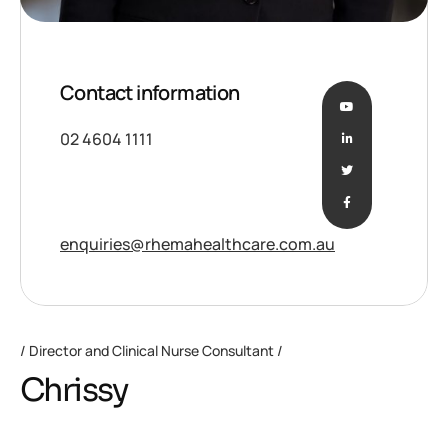
Contact information
02 4604 1111
enquiries@rhemahealthcare.com.au
Director and Clinical Nurse Consultant
Chrissy