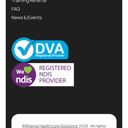
Training Referral
FAQ
News & Events
©
Rhema Healthcare Solutions
2026. All rights