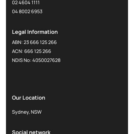
02 4604 1111
04 8002 6953
Legal Information
ABN: 23 666 125 266
ACN: 666 125 266
NDIS No: 4050027628
Our Location
Sydney, NSW
Social network