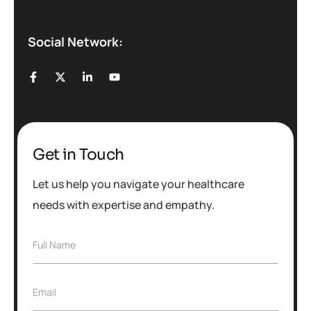
Social Network:
Get in Touch
Let us help you navigate your healthcare
needs with expertise and empathy.
F
Full Name
u
l
l
E
Email
N
m
a