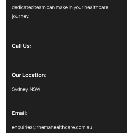
dedicated team can make in your healthcare
journey.
Call Us:
Our Location:
Sydney, NSW
Email:
enquiries@rhemahealthcare.com.au