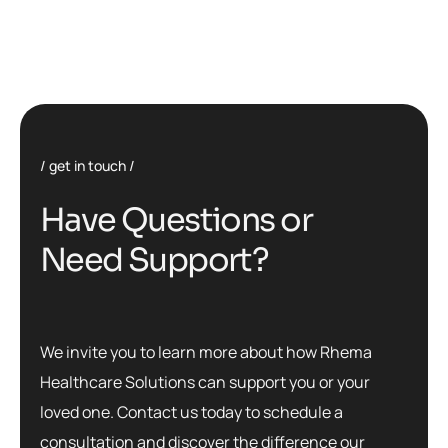
get in touch
H
a
v
e
Q
u
e
s
t
i
o
n
s
o
r
N
e
e
d
S
u
p
p
o
r
t
?
We invite you to learn more about how Rhema
Healthcare Solutions can support you or your
loved one. Contact us today to schedule a
consultation and discover the difference our