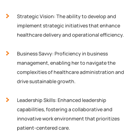
Strategic Vision: The ability to develop and
implement strategic initiatives that enhance
healthcare delivery and operational efficiency.
Business Savvy: Proficiency in business
management, enabling her to navigate the
complexities of healthcare administration and
drive sustainable growth.
Leadership Skills: Enhanced leadership
capabilities, fostering a collaborative and
innovative work environment that prioritizes
patient-centered care.