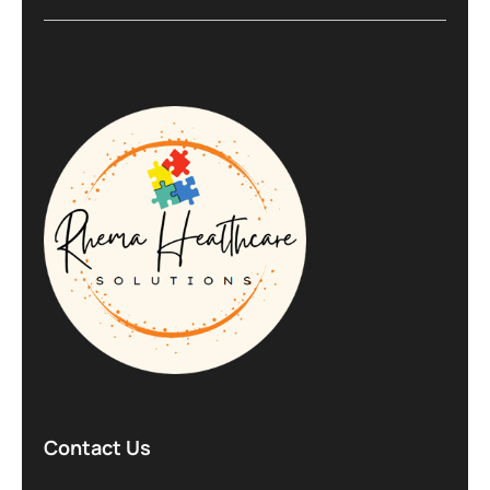
Contact Us