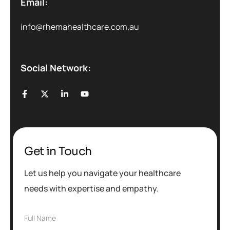
Email:
info@rhemahealthcare.com.au
Social Network:
Get in Touch
Let us help you navigate your healthcare
needs with expertise and empathy.
F
Full Name
u