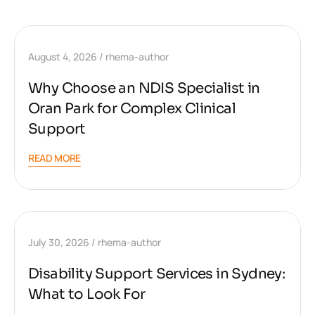
August 4, 2026
rhema-author
Why Choose an NDIS Specialist in
Oran Park for Complex Clinical
Support
READ MORE
July 30, 2026
rhema-author
Disability Support Services in Sydney:
What to Look For