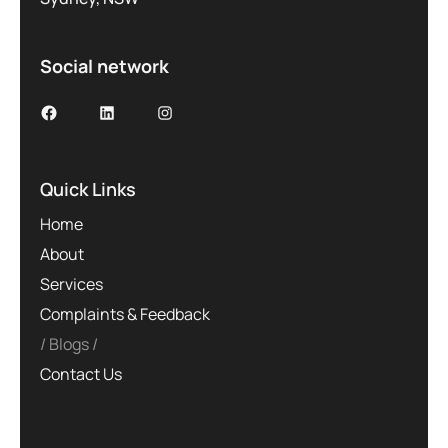
Social network
Quick Links
Home
About
Services
Complaints & Feedback
Blogs
Contact Us