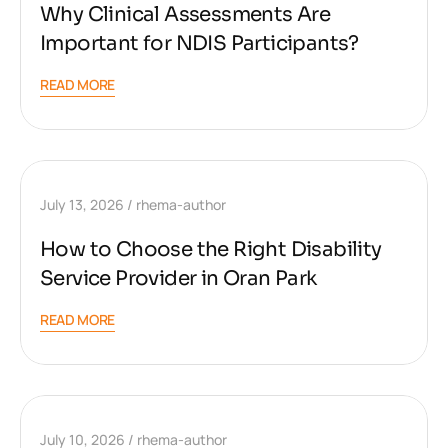
Why Clinical Assessments Are
Important for NDIS Participants?
READ MORE
July 13, 2026
rhema-author
How to Choose the Right Disability
Service Provider in Oran Park
READ MORE
July 10, 2026
rhema-author