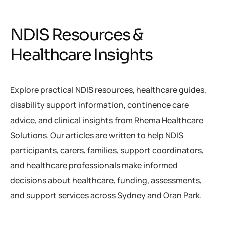
NDIS Resources &
Healthcare Insights
Explore practical NDIS resources, healthcare guides,
disability support information, continence care
advice, and clinical insights from Rhema Healthcare
Solutions. Our articles are written to help NDIS
participants, carers, families, support coordinators,
and healthcare professionals make informed
decisions about healthcare, funding, assessments,
and support services across Sydney and Oran Park.