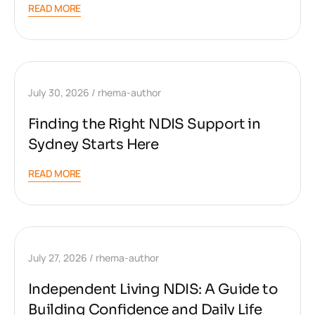
READ MORE
July 30, 2026
rhema-author
Finding the Right NDIS Support in
Sydney Starts Here
READ MORE
July 27, 2026
rhema-author
Independent Living NDIS: A Guide to
Building Confidence and Daily Life