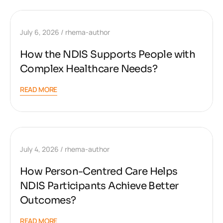
July 6, 2026
rhema-author
How the NDIS Supports People with
Complex Healthcare Needs?
READ MORE
July 4, 2026
rhema-author
How Person-Centred Care Helps
NDIS Participants Achieve Better
Outcomes?
READ MORE