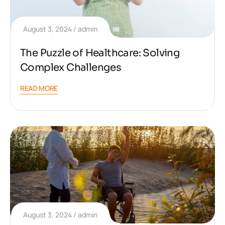
August 3, 2024
admin
The Puzzle of Healthcare: Solving
Complex Challenges
READ MORE
August 3, 2024
admin