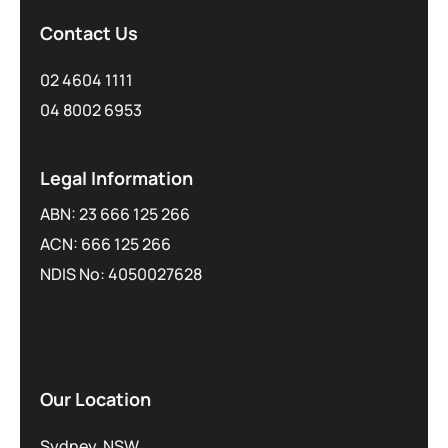
Contact Us
02 4604 1111
04 8002 6953
Legal Information
ABN: 23 666 125 266
ACN: 666 125 266
NDIS No: 4050027628
Our Location
Sydney, NSW