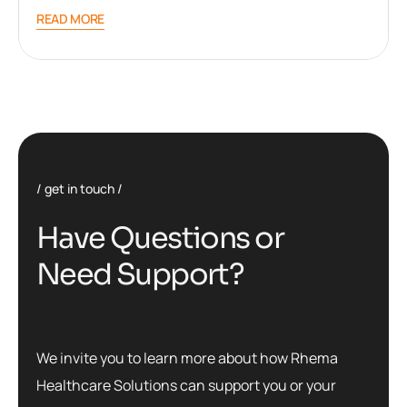
READ MORE
get in touch
H
a
v
e
Q
u
e
s
t
i
o
n
s
o
r
N
e
e
d
S
u
p
p
o
r
t
?
We invite you to learn more about how Rhema
Healthcare Solutions can support you or your