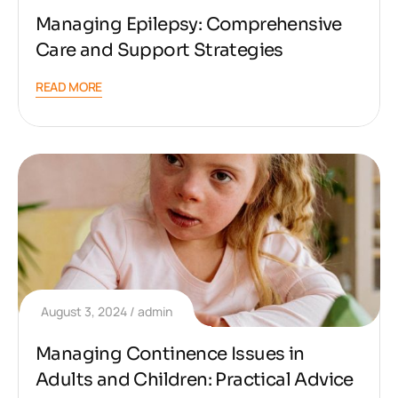
Managing Epilepsy: Comprehensive
Care and Support Strategies
READ MORE
August 3, 2024
admin
Managing Continence Issues in
Adults and Children: Practical Advice