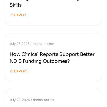
Skills
READ MORE
July 27, 2026
rhema-author
How Clinical Reports Support Better
NDIS Funding Outcomes?
READ MORE
July 22, 2026
rhema-author