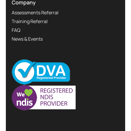
Company
Assessments Referral
Training Referral
FAQ
News & Events