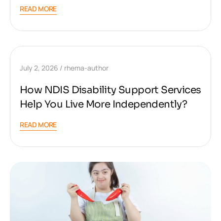
READ MORE
July 2, 2026
rhema-author
How NDIS Disability Support Services
Help You Live More Independently?
READ MORE