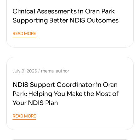
Clinical Assessments in Oran Park:
Supporting Better NDIS Outcomes
READ MORE
July 9, 2026
rhema-author
NDIS Support Coordinator in Oran
Park: Helping You Make the Most of
Your NDIS Plan
READ MORE