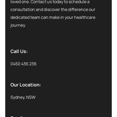
loved one. Contact us today to schedule a
consultation and discover the difference our
dedicated team can make in your healthcare
journey.
Call Us:
0450 436 236
Our Location:
Sydney, NSW