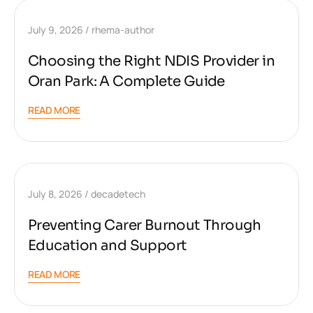
July 9, 2026
rhema-author
Choosing the Right NDIS Provider in
Oran Park: A Complete Guide
READ MORE
July 8, 2026
decadetech
Preventing Carer Burnout Through
Education and Support
READ MORE