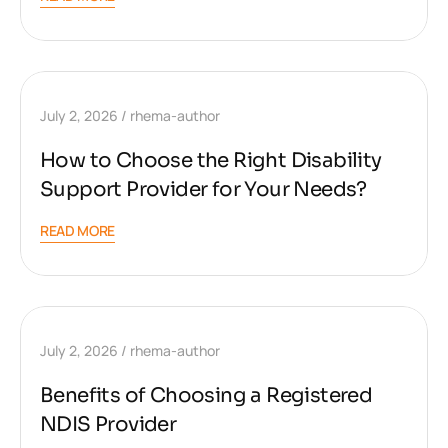
July 2, 2026
rhema-author
How to Choose the Right Disability
Support Provider for Your Needs?
READ MORE
July 2, 2026
rhema-author
Benefits of Choosing a Registered
NDIS Provider