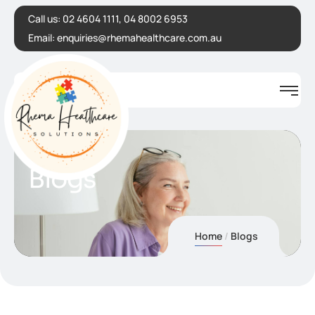
Call us:
02 4604 1111, 04 8002 6953
Email:
enquiries@rhemahealthcare.com.au
Blogs
Home
Blogs