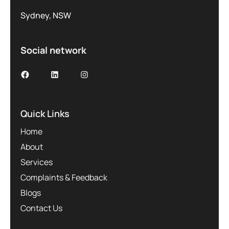
Sydney, NSW
Social network
Facebook
LinkedIn
Instagram
Quick Links
Home
About
Services
Complaints & Feedback
Blogs
Contact Us