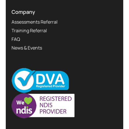
Company
Assessments Referral
Training Referral
FAQ
News & Events