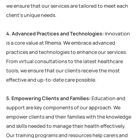
we ensure that our services are tailored to meet each
client’s unique needs.
4. Advanced Practices and Technologies:
Innovation
is a core value at Rhema. We embrace advanced
practices and technologies to enhance our services.
From virtual consultations to the latest healthcare
tools, we ensure that our clients receive the most
effective and up-to-date care possible.
5. Empowering Clients and Families:
Education and
support are key components of our approach. We
empower clients and their families with the knowledge
and skills needed to manage their health effectively.
Our training programs and resources help carers and