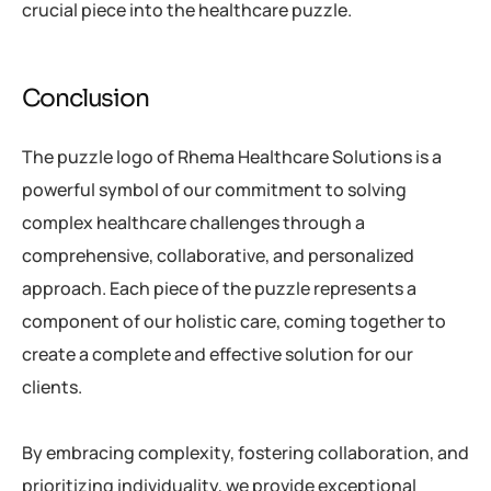
crucial piece into the healthcare puzzle.
Conclusion
The puzzle logo of Rhema Healthcare Solutions is a
powerful symbol of our commitment to solving
complex healthcare challenges through a
comprehensive, collaborative, and personalized
approach. Each piece of the puzzle represents a
component of our holistic care, coming together to
create a complete and effective solution for our
clients.
By embracing complexity, fostering collaboration, and
prioritizing individuality, we provide exceptional