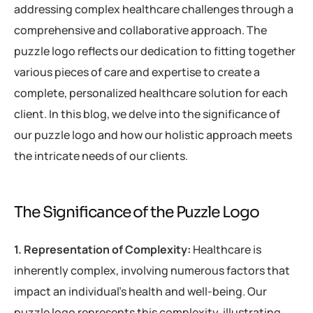
addressing complex healthcare challenges through a
comprehensive and collaborative approach. The
puzzle logo reflects our dedication to fitting together
various pieces of care and expertise to create a
complete, personalized healthcare solution for each
client. In this blog, we delve into the significance of
our puzzle logo and how our holistic approach meets
the intricate needs of our clients.
The Significance of the Puzzle Logo
1. Representation of Complexity:
Healthcare is
inherently complex, involving numerous factors that
impact an individual’s health and well-being. Our
puzzle logo represents this complexity, illustrating