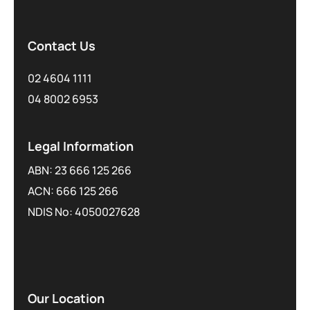
Contact Us
02 4604 1111
04 8002 6953
Legal Information
ABN: 23 666 125 266
ACN: 666 125 266
NDIS No: 4050027628
Our Location