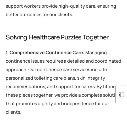
support workers provide high-quality care, ensuring
better outcomes for our clients.
Solving Healthcare Puzzles Together
1. Comprehensive Continence Care:
Managing
continence issues requires a detailed and coordinated
approach. Our continence care services include
personalized toileting care plans, skin integrity
recommendations, and support for carers. By fitting
these pieces together, we provide a complete solution
that promotes dignity and independence for our
clients.