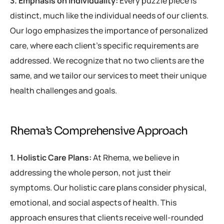
3. Emphasis on Individuality:
Every puzzle piece is
distinct, much like the individual needs of our clients.
Our logo emphasizes the importance of personalized
care, where each client’s specific requirements are
addressed. We recognize that no two clients are the
same, and we tailor our services to meet their unique
health challenges and goals.
Rhema’s Comprehensive Approach
1. Holistic Care Plans:
At Rhema, we believe in
addressing the whole person, not just their
symptoms. Our holistic care plans consider physical,
emotional, and social aspects of health. This
approach ensures that clients receive well-rounded