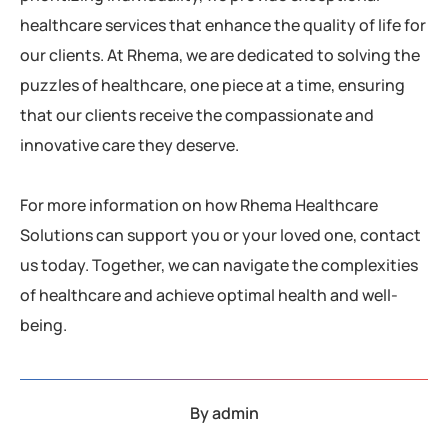
healthcare services that enhance the quality of life for
our clients. At Rhema, we are dedicated to solving the
puzzles of healthcare, one piece at a time, ensuring
that our clients receive the compassionate and
innovative care they deserve.
For more information on how Rhema Healthcare
Solutions can support you or your loved one, contact
us today. Together, we can navigate the complexities
of healthcare and achieve optimal health and well-
being.
By
admin