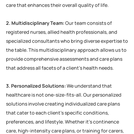
care that enhances their overall quality of life.
2. Multidisciplinary Team:
Our team consists of
registered nurses, allied health professionals, and
specialized consultants who bring diverse expertise to
the table. This multidisciplinary approach allows us to
provide comprehensive assessments and care plans
that address all facets of a client’s health needs.
3. Personalized Solutions:
We understand that
healthcare is not one-size-fits-all. Our personalized
solutions involve creating individualized care plans
that cater to each client’s specific conditions,
preferences, and lifestyle. Whether it’s continence
care, high-intensity care plans, or training for carers,