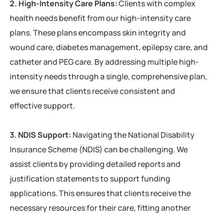
2. High-Intensity Care Plans:
Clients with complex
health needs benefit from our high-intensity care
plans. These plans encompass skin integrity and
wound care, diabetes management, epilepsy care, and
catheter and PEG care. By addressing multiple high-
intensity needs through a single, comprehensive plan,
we ensure that clients receive consistent and
effective support.
3. NDIS Support:
Navigating the National Disability
Insurance Scheme (NDIS) can be challenging. We
assist clients by providing detailed reports and
justification statements to support funding
applications. This ensures that clients receive the
necessary resources for their care, fitting another