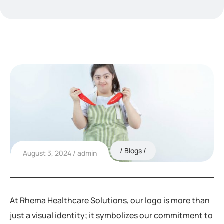
Blogs
August 3, 2024
admin
At Rhema Healthcare Solutions, our logo is more than
just a visual identity; it symbolizes our commitment to