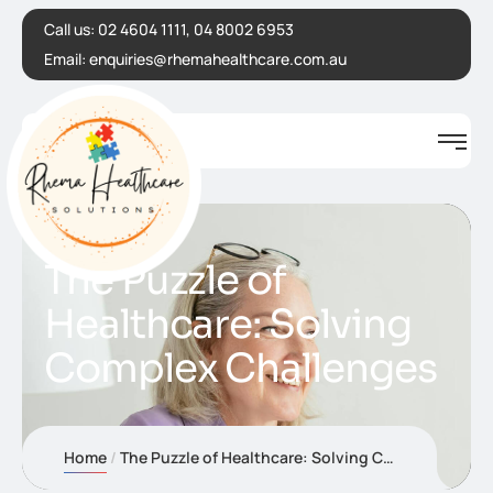
Call us:
02 4604 1111, 04 8002 6953
Email:
enquiries@rhemahealthcare.com.au
The Puzzle of
Healthcare: Solving
Complex Challenges
Home
The Puzzle of Healthcare: Solving Complex Challenges