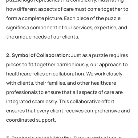
how different aspects of care must come together to
form a complete picture. Each piece of the puzzle
signifies a component of our services, expertise, and
the unique needs of our clients.
2. Symbol of Collaboration:
Just as a puzzle requires
pieces to fit together harmoniously, our approach to
healthcare relies on collaboration. We work closely
with clients, their families, and other healthcare
professionals to ensure that all aspects of care are
integrated seamlessly. This collaborative effort
ensures that every client receives comprehensive and
coordinated support.