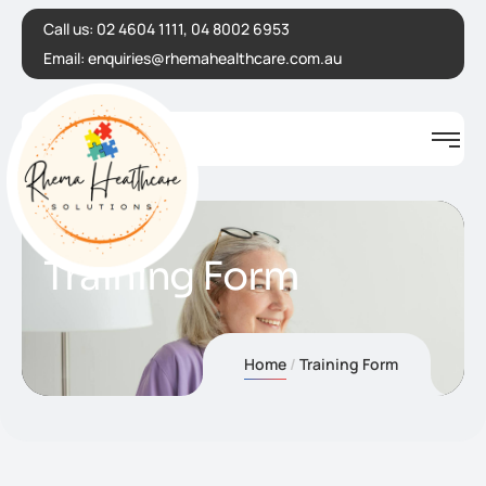
Call us:
02 4604 1111, 04 8002 6953
Email:
enquiries@rhemahealthcare.com.au
Training Form
Home
Training Form