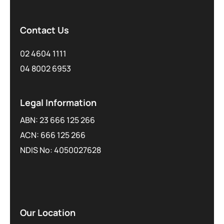
Contact Us
02 4604 1111
04 8002 6953
Legal Information
ABN: 23 666 125 266
ACN: 666 125 266
NDIS No: 4050027628
Our Location