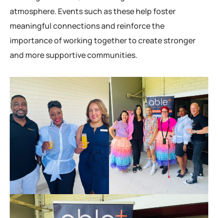
atmosphere. Events such as these help foster
meaningful connections and reinforce the
importance of working together to create stronger
and more supportive communities.