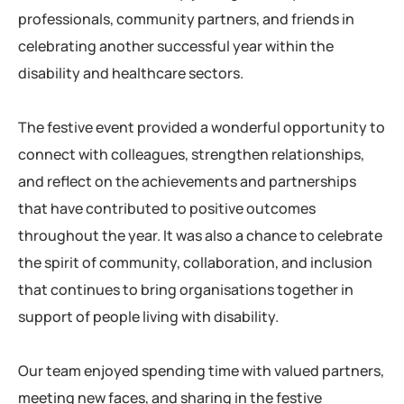
professionals, community partners, and friends in
celebrating another successful year within the
disability and healthcare sectors.
The festive event provided a wonderful opportunity to
connect with colleagues, strengthen relationships,
and reflect on the achievements and partnerships
that have contributed to positive outcomes
throughout the year. It was also a chance to celebrate
the spirit of community, collaboration, and inclusion
that continues to bring organisations together in
support of people living with disability.
Our team enjoyed spending time with valued partners,
meeting new faces, and sharing in the festive