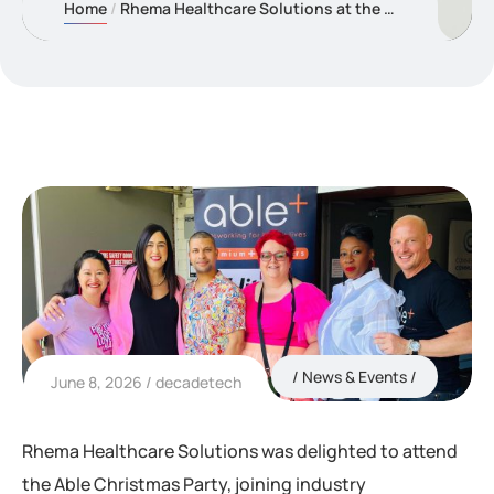
Home
Rhema Healthcare Solutions at the Able Christmas Celebration
News & Events
June 8, 2026
decadetech
Rhema Healthcare Solutions was delighted to attend
the Able Christmas Party, joining industry