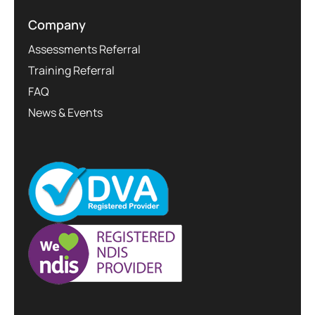
Company
Assessments Referral
Training Referral
FAQ
News & Events