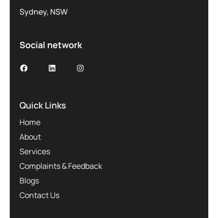
Sydney, NSW
Social network
Facebook
LinkedIn
Instagram
Quick Links
Home
About
Services
Complaints & Feedback
Blogs
Contact Us