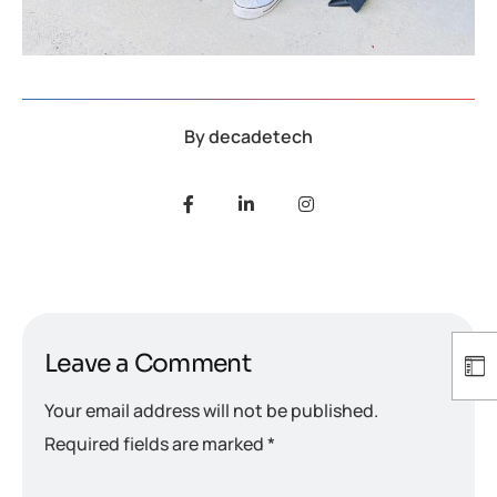
By
decadetech
Leave a Comment
Your email address will not be published.
Required fields are marked
*