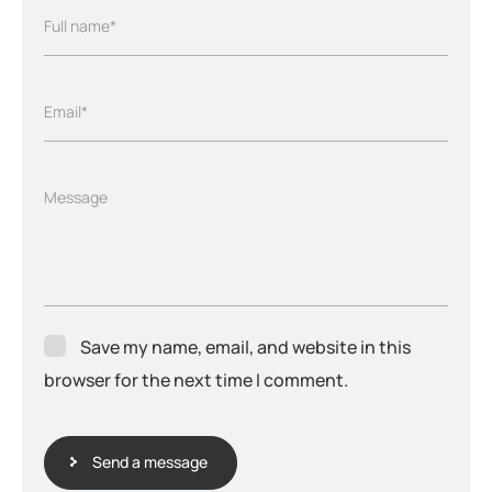
Full name*
Email*
Message
Save my name, email, and website in this
browser for the next time I comment.
Send a message