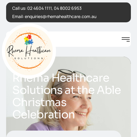
Call us:
02 4604 1111, 04 8002 6953
Email:
enquiries@rhemahealthcare.com.au
Rhema Healthcare
Solutions at the Able
Christmas
Celebration