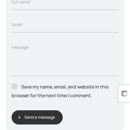
Full name*
Email*
Message
Save my name, email, and website in this
browser for the next time I comment.
Send a message