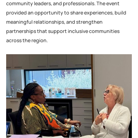
community leaders, and professionals. The event
provided an opportunity to share experiences, build
meaningful relationships, and strengthen
partnerships that support inclusive communities
across the region.