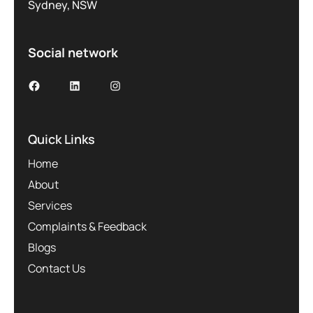
Sydney, NSW
Social network
Facebook
LinkedIn
Instagram
Quick Links
Home
About
Services
Complaints & Feedback
Blogs
Contact Us