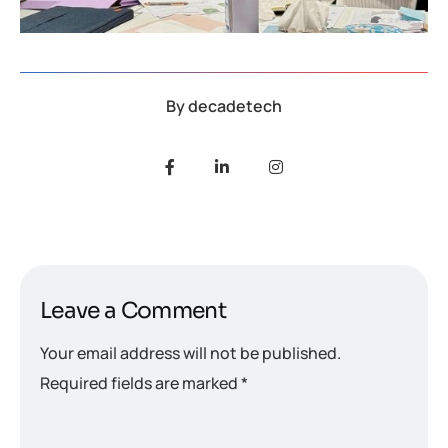
By
decadetech
Leave a Comment
Your email address will not be published.
Required fields are marked
*