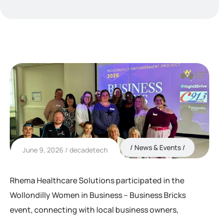
News & Events
June 9, 2026
decadetech
Rhema Healthcare Solutions participated in the
Wollondilly Women in Business – Business Bricks
event, connecting with local business owners,