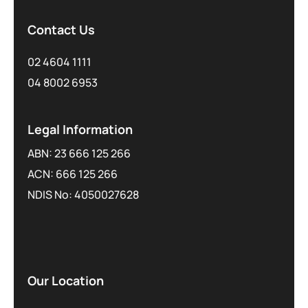
Contact Us
02 4604 1111
04 8002 6953
Legal Information
ABN: 23 666 125 266
ACN: 666 125 266
NDIS No: 4050027628
Our Location