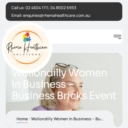
Call us:
02 4604 1111, 04 8002 6953
Email:
enquiries@rhemahealthcare.com.au
Wollondilly Women
in Business –
Business Bricks Event
Home
Wollondilly Women in Business – Business Bricks Event