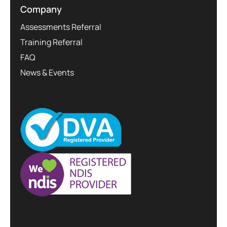
Company
Assessments Referral
Training Referral
FAQ
News & Events